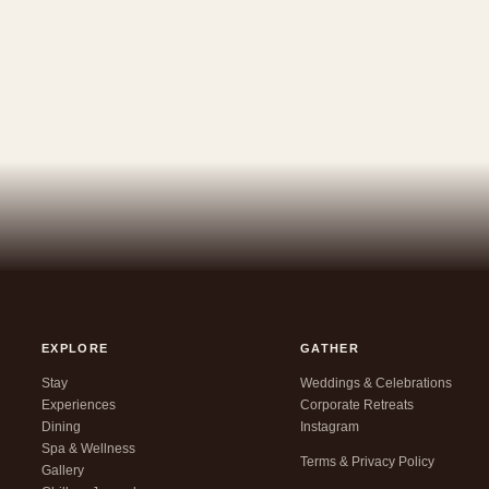
EXPLORE
GATHER
Stay
Weddings & Celebrations
Experiences
Corporate Retreats
Dining
Instagram
Spa & Wellness
Terms & Privacy Policy
Gallery