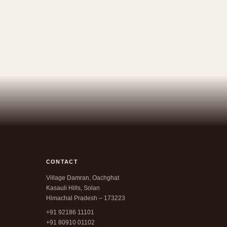
CONTACT
Village Damran, Oachghat
Kasauli Hills, Solan
Himachal Pradesh – 173223
+91 92186 11101
+91 80910 01102