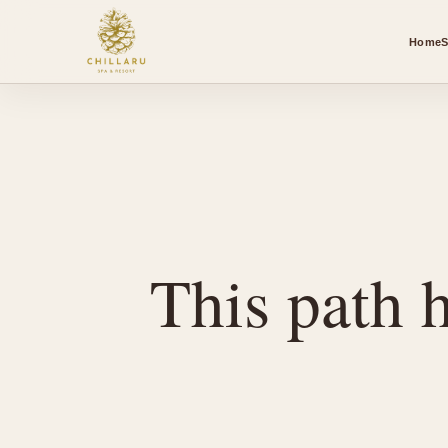
Home
S
This path h