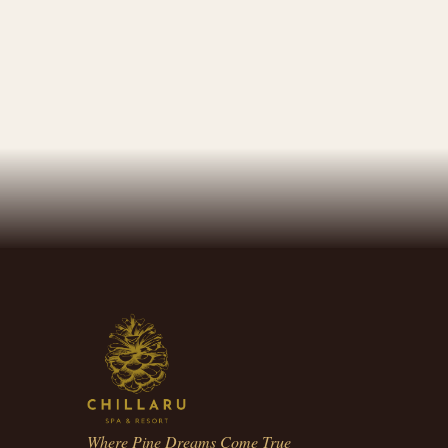
Where Pine Dreams Come True