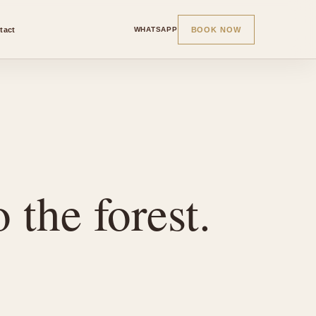
tact
BOOK NOW
WHATSAPP
 the forest.