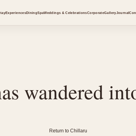
tay
Experiences
Dining
Spa
Weddings & Celebrations
Corporate
Gallery
Journal
Con
as wandered into
Return to Chillaru