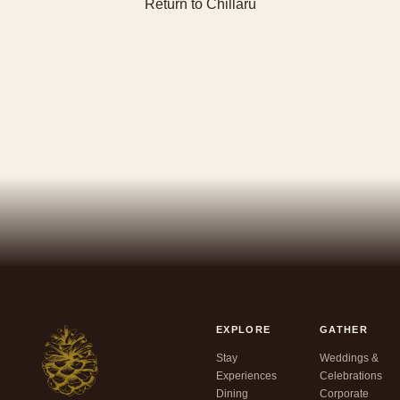
Return to Chillaru
EXPLORE
GATHER
Stay
Weddings &
Experiences
Celebrations
Dining
Corporate