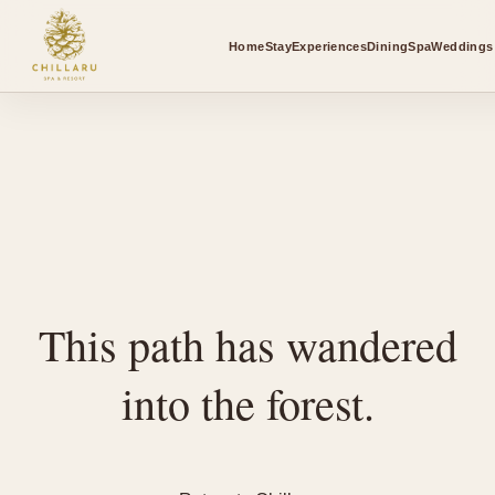
Home
Stay
Experiences
Dining
Spa
Weddings 
This path has wandered
into the forest.