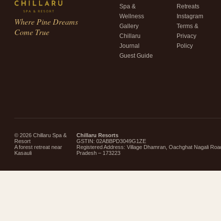
Spa &
Retreats
Wellness
Instagram
Where Pine Dreams
Gallery
Terms &
Come True
Chillaru
Privacy
Journal
Policy
Guest Guide
© 2026 Chillaru Spa &
Chillaru Resorts
Resort
GSTIN: 02ABBPD3049G1ZE
A forest retreat near
Registered Address: Village Dhamran, Oachghat Nagali Roa
Kasauli
Pradesh – 173223