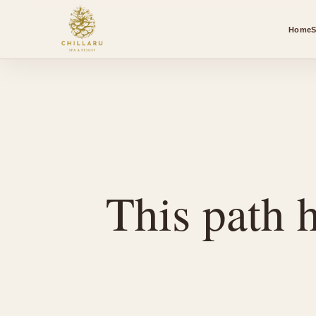
Home
S
This path h