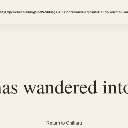
tay
Experiences
Dining
Spa
Weddings & Celebrations
Corporate
Gallery
Journal
Con
as wandered into
Return to Chillaru