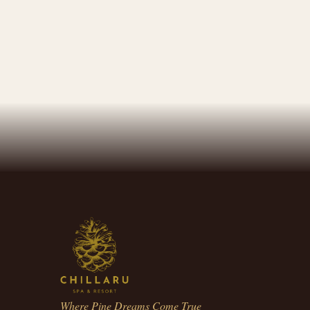
Where Pine Dreams Come True