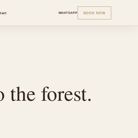
tact
BOOK NOW
WHATSAPP
 the forest.