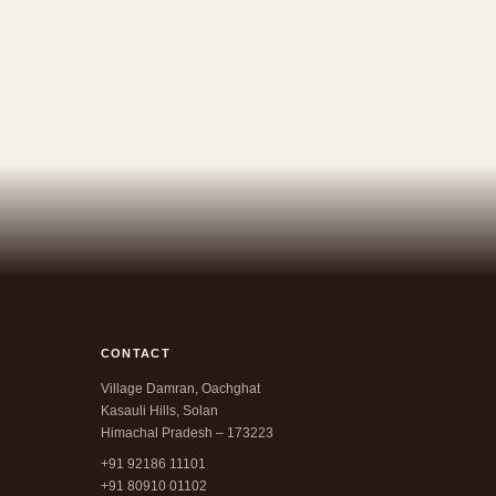
CONTACT
Village Damran, Oachghat
Kasauli Hills, Solan
Himachal Pradesh – 173223
+91 92186 11101
+91 80910 01102