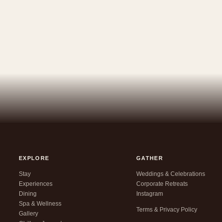
EXPLORE
GATHER
Stay
Weddings & Celebrations
Experiences
Corporate Retreats
Dining
Instagram
Spa & Wellness
Terms & Privacy Policy
Gallery